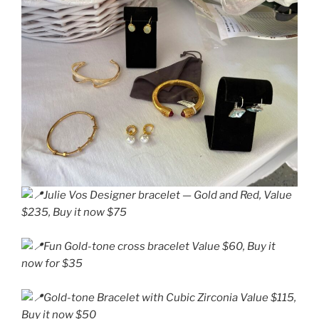
Julie Vos Designer bracelet — Gold and Red, Value
$235, Buy it now $75
Fun Gold-tone cross bracelet Value $60, Buy it
now for $35
Gold-tone Bracelet with Cubic Zirconia Value $115,
Buy it now $50