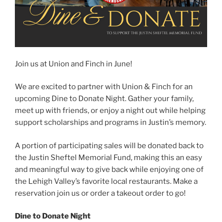
Join us at Union and Finch in June!
We are excited to partner with Union & Finch for an
upcoming Dine to Donate Night. Gather your family,
meet up with friends, or enjoy a night out while helping
support scholarships and programs in Justin’s memory.
A portion of participating sales will be donated back to
the Justin Sheftel Memorial Fund, making this an easy
and meaningful way to give back while enjoying one of
the Lehigh Valley’s favorite local restaurants. Make a
reservation join us or order a takeout order to go!
Dine to Donate Night