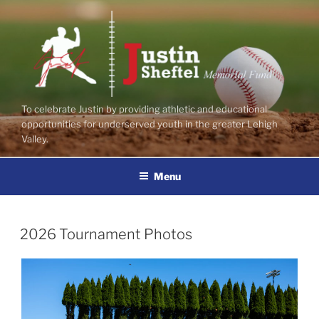
Skip
to
content
To celebrate Justin by providing athletic and educational
opportunities for underserved youth in the greater Lehigh
Valley.
Menu
POSTED
2026 Tournament Photos
ON