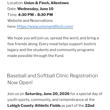
Location:
Union & Finch, Allentown
Date:
Wednesday, June 10
Time:
4:30 PM – 8:30 PM
Website and Reservations
here:
https://www.unionandfinch.com/
We hope you will join us, spread the word, and bring a
few friends along. Every meal helps support Justin’s
legacy and the students and community programs
made possible through the Fund.
POSTED
Baseball and Softball Clinic Registration
ON
Now Open!
Join us on
Saturday, June 20, 2026
for a special day of
youth sports, community, and remembrance at the
Lehigh County Athletic Fields
as part of the
22nd