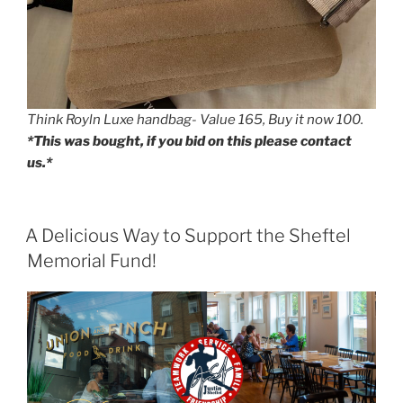
Think Royln Luxe handbag- Value 165, Buy it now 100.
*This was bought, if you bid on this please contact
us.*
POSTED
A Delicious Way to Support the Sheftel
ON
Memorial Fund!