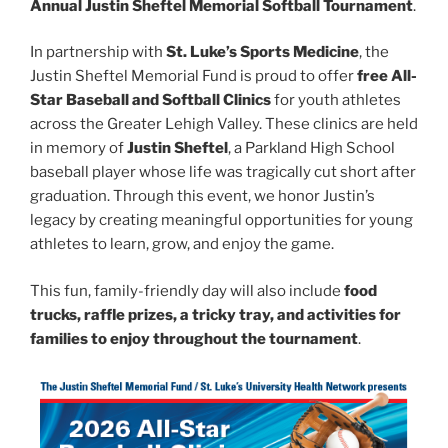
Annual Justin Sheftel Memorial Softball Tournament
.
In partnership with
St. Luke’s Sports Medicine
, the
Justin Sheftel Memorial Fund is proud to offer
free All-
Star Baseball and Softball Clinics
for youth athletes
across the Greater Lehigh Valley. These clinics are held
in memory of
Justin Sheftel
, a Parkland High School
baseball player whose life was tragically cut short after
graduation. Through this event, we honor Justin’s
legacy by creating meaningful opportunities for young
athletes to learn, grow, and enjoy the game.
This fun, family-friendly day will also include
food
trucks, raffle prizes, a tricky tray, and activities for
families to enjoy throughout the tournament
.