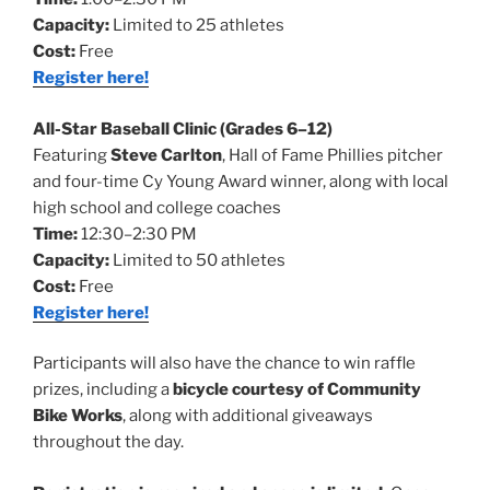
Capacity:
Limited to 25 athletes
Cost:
Free
Register here!
All-Star Baseball Clinic (Grades 6–12)
Featuring
Steve Carlton
, Hall of Fame Phillies pitcher
and four-time Cy Young Award winner, along with local
high school and college coaches
Time:
12:30–2:30 PM
Capacity:
Limited to 50 athletes
Cost:
Free
Register here!
Participants will also have the chance to win raffle
prizes, including a
bicycle courtesy of Community
Bike Works
, along with additional giveaways
throughout the day.