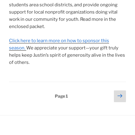
students area school districts, and provide ongoing
support for local nonprofit organizations doing vital
work in our community for youth. Read more in the
enclosed packet.
Click here to learn more on how to sponsor this
season.
We appreciate your support—your gift truly
helps keep Justin’s spirit of generosity alive in the lives
of others.
Posts
Next
Page
1
page
pagination