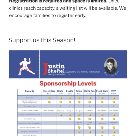
Registration is required and space is limited.
Once
clinics reach capacity, a waiting list will be available. We
encourage families to register early.
POSTED
Support us this Season!
ON