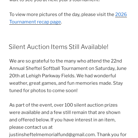
To view more pictures of the day, please visit the
2026
Tournament recap page
.
POSTED
Silent Auction Items Still Available!
ON
We are so grateful to the many who attend the 22nd
Annual Sheftel Softball Tournament on Saturday, June
20th at Lehigh Parkway Fields. We had wonderful
weather, great games, and fun memories made. Stay
tuned for photos to come soon!
As part of the event, over 100 silent auction prizes
were available and a few still remain that are shown
and offered below. If you have interest in an item,
please contact us at
justinsheftelmemorialfund@gmail.com. Thank you for