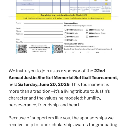
We invite you to join us as a sponsor of the
22nd
Annual Justin Sheftel Memorial Softball Tournament
,
held
Saturday, June 20, 2026
. This tournament is
more than a tradition—it’s a living tribute to Justin’s
character and the values he modeled: humility,
perseverance, friendship, and heart.
Because of supporters like you, the sponsorships we
receive help to fund scholarship awards for graduating