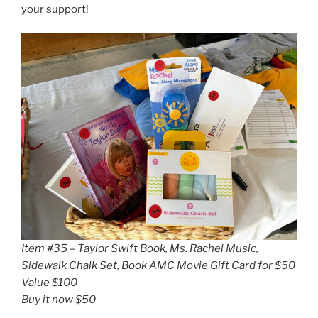
your support!
Item #35 – Taylor Swift Book, Ms. Rachel Music,
Sidewalk Chalk Set, Book AMC Movie Gift Card for $50
Value $100
Buy it now $50