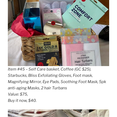
Item #45 – Self Care basket, Coffee (GC $25),
Starbucks, Bliss Exfoliating Gloves, Foot mask,
Magnifying Mirror, Eye Pads, Soothing Foot Mask, 5pk
anti-aging Masks, 2 hair Turbans
Value: $75,
Buy it now, $40.