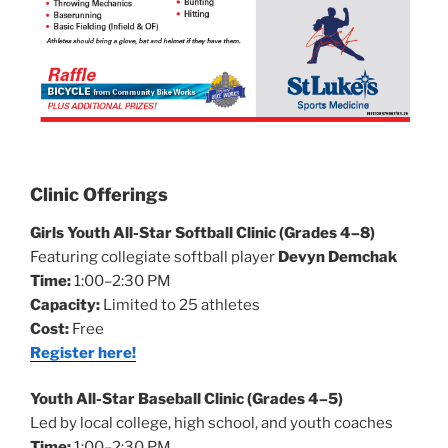
Clinic Offerings
Girls Youth All-Star Softball Clinic (Grades 4–8)
Featuring collegiate softball player
Devyn Demchak
Time:
1:00–2:30 PM
Capacity:
Limited to 25 athletes
Cost:
Free
Register here!
Youth All-Star Baseball Clinic (Grades 4–5)
Led by local college, high school, and youth coaches
Time:
1:00–2:30 PM