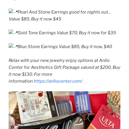
Pearl And Stone Earrings good for nights out…
Value $85, Buy it now $45
Gold Tone Earrings Value $70, Buy it now for $35
Blue Stone Earrings Value $85, Buy it now, $40
Relax with your new jewelry enjoy options at Anllo
Center for Aesthetics Gift Package valued at $200, Buy
it now $130. For more
information
https://anllocenter.com/