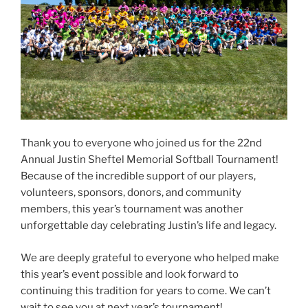
Thank you to everyone who joined us for the 22nd
Annual Justin Sheftel Memorial Softball Tournament!
Because of the incredible support of our players,
volunteers, sponsors, donors, and community
members, this year’s tournament was another
unforgettable day celebrating Justin’s life and legacy.
We are deeply grateful to everyone who helped make
this year’s event possible and look forward to
continuing this tradition for years to come. We can’t
wait to see you at next year’s tournament!