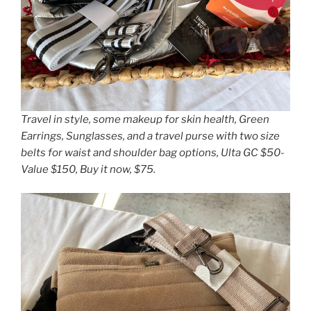
Travel in style, some makeup for skin health, Green
Earrings, Sunglasses, and a travel purse with two size
belts for waist and shoulder bag options, Ulta GC $50-
Value $150, Buy it now, $75.