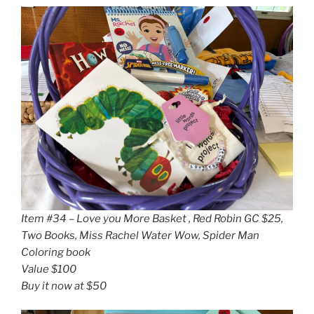
Item #34 – Love you More Basket , Red Robin GC $25,
Two Books, Miss Rachel Water Wow, Spider Man
Coloring book
Value $100
Buy it now at $50