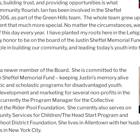
 building trust, and providing opportunities is what
mmunity flourish.
Ian has been involved in the Sheftel
06, as part of the Green Hills team. The whole team grew up 
nt that much more special. No matter the circumstances, we
f this day every year. I have planted my roots here in the Lehig
s my honor to be on the board of the Justin Sheftel Memorial Fund
le in building our community, and leading today’s youth into 
 a newer member of the Board. She is committed to the
in Sheftel Memorial Fund – keeping Justin’s memory alive
tic and scholastic programs for disadvantaged youth.
evelopment and marketing for several non-profits in the
s currently the Program Manager for the Collective
t the Rider-Pool Foundation. She currently also serves on
nity Services for Children/The Head Start Program and
hool District Foundation. She lives in Allentown with her hus
s in New York City.