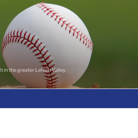
 in the greater Lehigh Valley.