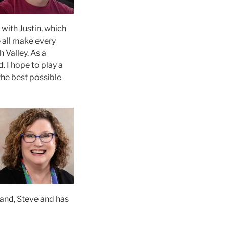
with Justin, which
 all make every
h Valley. As a
. I hope to play a
the best possible
band, Steve and has