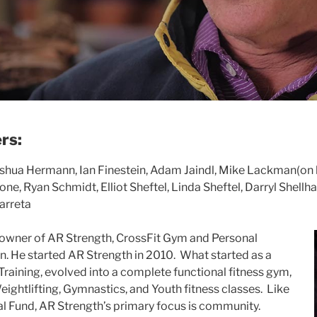
rs:
shua Hermann, Ian Finestein, Adam Jaindl, Mike Lackman(on l
ne, Ryan Schmidt, Elliot Sheftel, Linda Sheftel, Darryl Shellh
arreta
 owner
of AR Strength, CrossFit Gym and Personal
n. He starte
d AR Strength in 2010. What started as a
Training, evolved into a complete functional fitness gym,
eightlifting, Gymnastics, and Youth fitness classes. Like
l Fund, AR Strength’s primary focus is community.