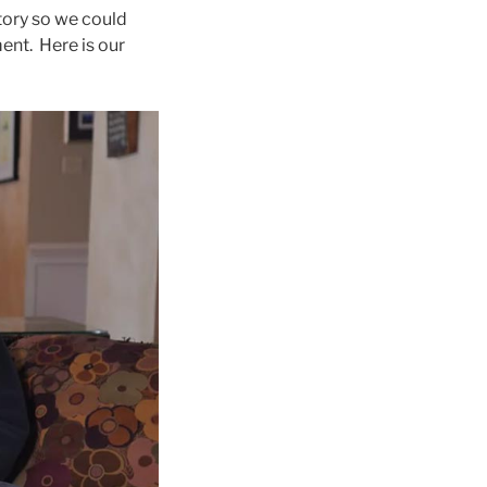
tory so we could
ent. Here is our