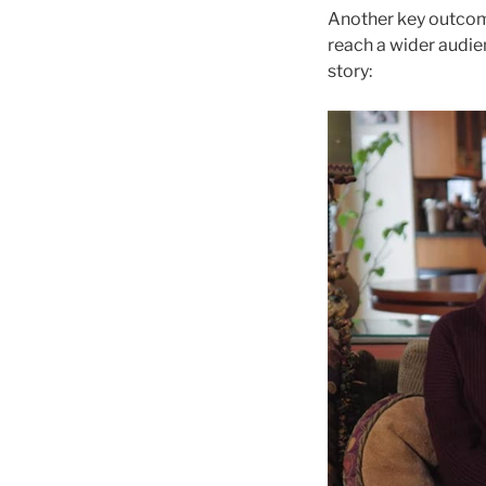
Another key outcome
reach a wider audie
story: