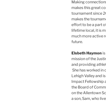
Making connections,
makes this great co
tournament since 20
makes the tourname
effort to be a part o
lifetime local, it i
much more active ro
future.
Elsbeth Haymon
is
mission of the Just
and providing athle
She has worked in d
Lehigh Valley and i
Impact Fellowship a
the Board of Commu
on the Allentown Sc
a son, Sam, who live