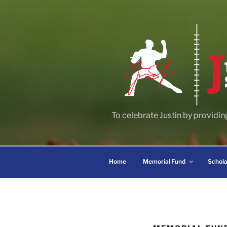
Skip
to
content
To celebrate Justin by providin
Home
Memorial Fund
Schola