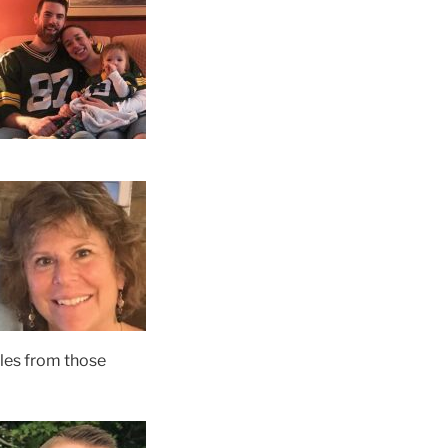
iles from those