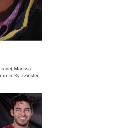
eave), Marissa
ammer, Kyle Zinkler,