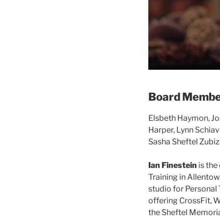
Board Membe
Elsbeth Haymon, Jo
Harper, Lynn Schiavo
Sasha Sheftel Zubiz
Ian Finestein
is the
Training in Allentow
studio for Personal 
offering CrossFit, W
the Sheftel Memoria