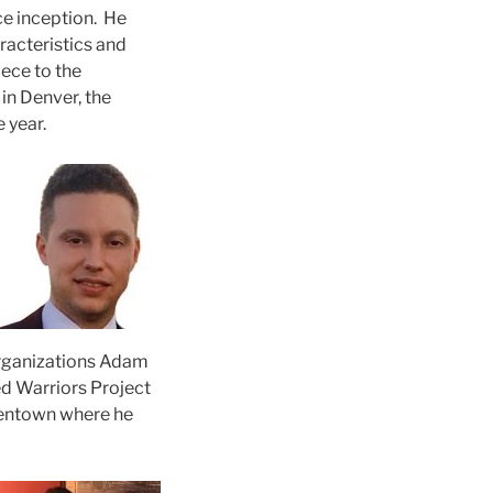
ce inception. He
aracteristics and
iece to the
in Denver, the
 year.
organizations Adam
d Warriors Project
lentown where he