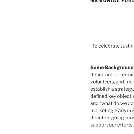
MEMORIAL FUN
To celebrate Justin
Some Background
define and determin
volunteers, and frie
establish a strateg
defined key objecti
and “what do we do
marketing. Early in 
direction going for
support our efforts.