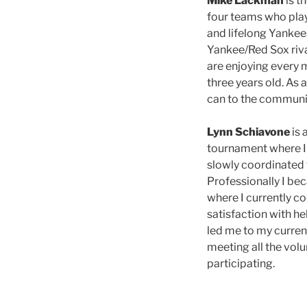
Mike Lackman
is t
four teams who playe
and lifelong Yankee
Yankee/Red Sox rival
are enjoying every m
three years old. As
can to the community
Lynn Schiavone
is 
tournament where I 
slowly coordinated 
Professionally I be
where I currently c
satisfaction with h
led me to my curren
meeting all the volu
participating.