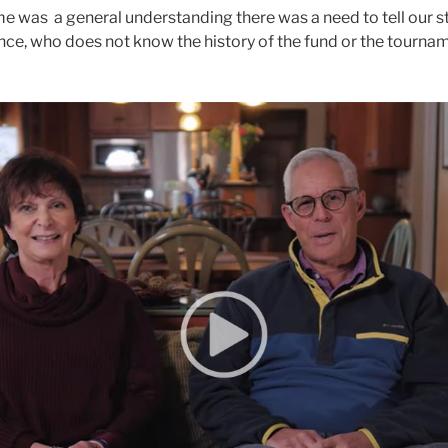
 was a general understanding there was a need to tell our s
nce, who does not know the history of the fund or the tournam