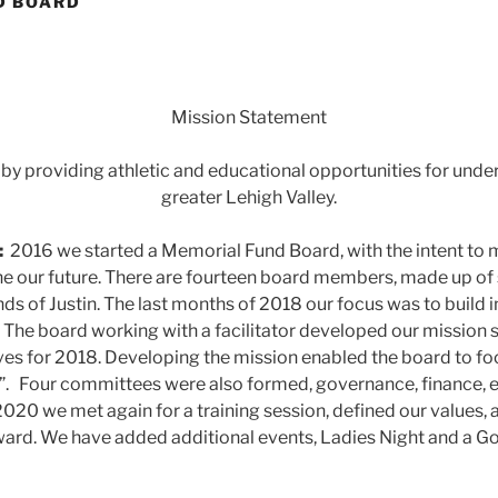
D BOARD
Mission Statement
 by providing athletic and educational opportunities for unde
greater Lehigh Valley.
:
2016 we started a Memorial Fund Board, with the intent to 
e our future. There are fourteen board members, made up of
nds of Justin. The last months of 2018 our focus was to build 
y. The board working with a facilitator developed our mission
ves for 2018. Developing the mission enabled the board to f
”. Four committees were also formed, governance, finance, 
2020 we met again for a training session, defined our values, 
ward. We have added additional events, Ladies Night and a Golf