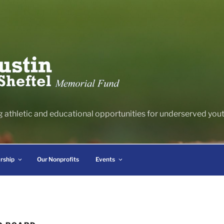
g athletic and educational opportunities for underserved youth
rship
Our Nonprofits
Events