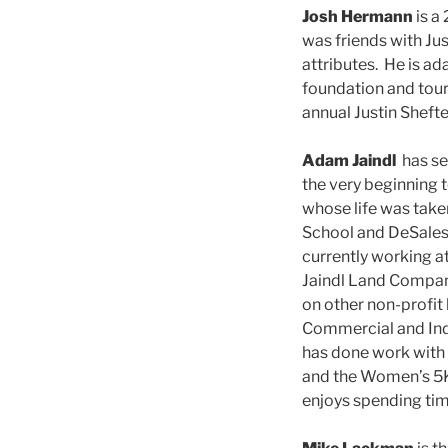
Josh Hermann
is a
was friends with Jus
attributes. He is ad
foundation and tour
annual Justin Sheft
Adam Jaindl
has se
the very beginning 
whose life was tak
School and DeSales U
currently working a
Jaindl Land Company
on other non-profit
Commercial and Ind
has done work with 
and the Women’s 5K 
enjoys spending time