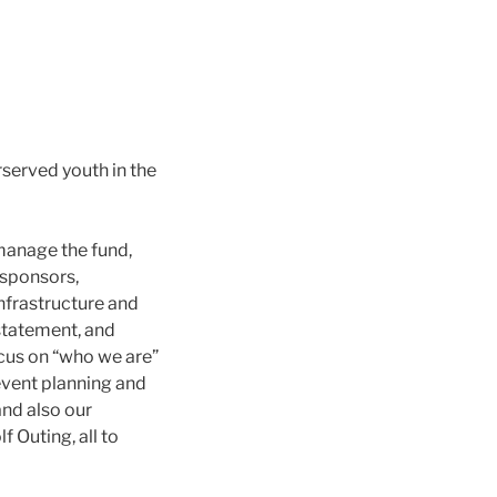
rserved youth in the
manage the fund,
 sponsors,
infrastructure and
 statement, and
ocus on “who we are”
event planning and
and also our
 Outing, all to