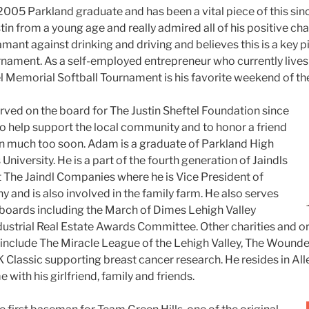
 2005 Parkland graduate and has been a vital piece of this sin
tin from a young age and really admired all of his positive ch
amant against drinking and driving and believes this is a key p
nament. As a self-employed entrepreneur who currently lives 
el Memorial Softball Tournament is his favorite weekend of the
rved on the board for The Justin Sheftel Foundation since
to help support the local community and to honor a friend
en much too soon.
Adam is a graduate of Parkland High
niversity. He is a part of the fourth generation of Jaindls
t The Jaindl Companies where he is Vice President of
 and is also involved in the family farm. He also serves
 boards including the March of Dimes Lehigh Valley
ustrial Real Estate Awards Committee. Other charities and 
include The Miracle League of the Lehigh Valley, The Wounde
Classic supporting breast cancer research. He resides in Al
 with his girlfriend, family and friends.