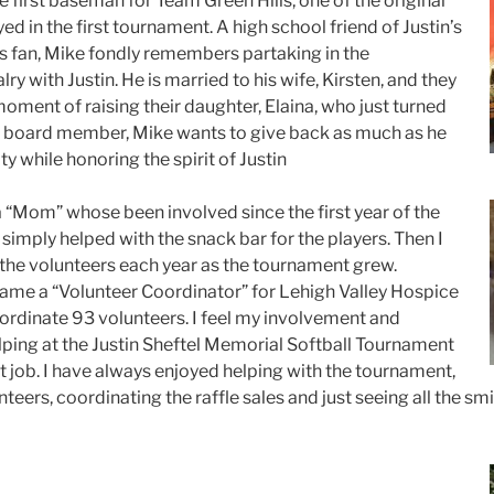
he first baseman for Team Green Hills, one of the original
d in the first tournament. A high school friend of Justin’s
s fan, Mike fondly remembers partaking in the
ry with Justin. He is married to his wife, Kirsten, and they
oment of raising their daughter, Elaina, who just turned
 a board member, Mike wants to give back as much as he
 while honoring the spirit of Justin
a “Mom” whose been involved since the first year of the
simply helped with the snack bar for the players. Then I
the volunteers each year as the tournament grew.
came a “Volunteer Coordinator” for Lehigh Valley Hospice
oordinate 93 volunteers. I feel my involvement and
elping at the Justin Sheftel Memorial Softball Tournament
t job. I have always enjoyed helping with the tournament,
nteers, coordinating the raffle sales and just seeing all the sm