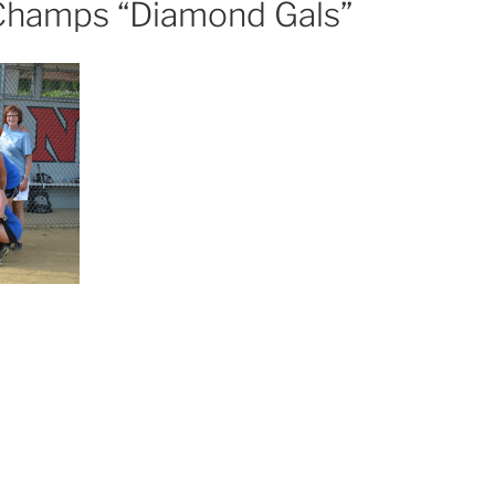
hamps “Diamond Gals”