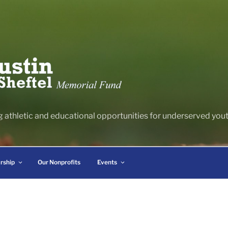
g athletic and educational opportunities for underserved youth
rship
Our Nonprofits
Events