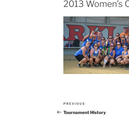
2013 Women’s C
Post
Previous
PREVIOUS
navigation
Post
Tournament History