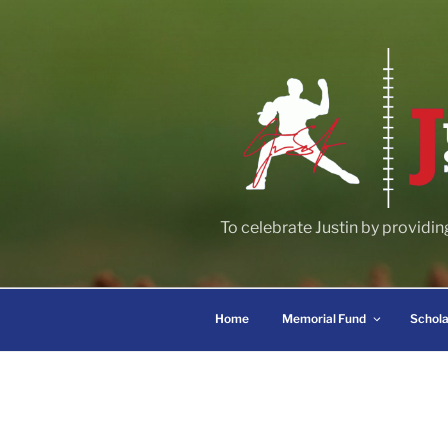
Skip
to
content
To celebrate Justin by providin
Home
Memorial Fund
Schola