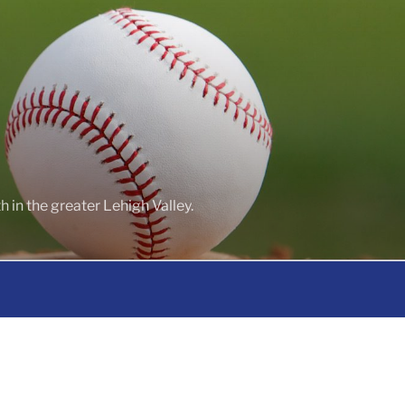
 in the greater Lehigh Valley.