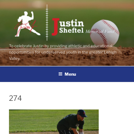
Skip
to
content
To celebrate Justin by providing athletic and educational
opportunities for underserved youth in the greater Lehigh
Valley.
Menu
274