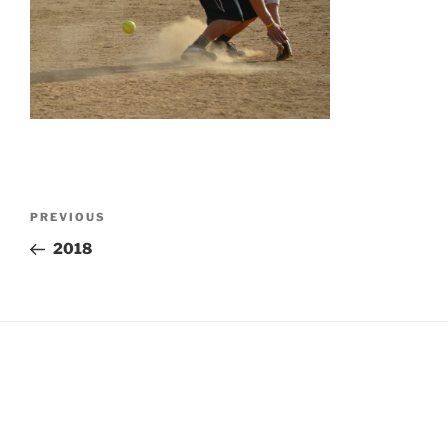
Post
Previous
PREVIOUS
navigation
Post
2018