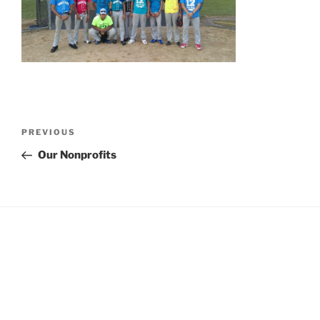
Post
Previous
PREVIOUS
navigation
Post
Our Nonprofits