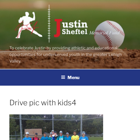
Skip
to
content
To celebrate Justin by providing athletic and educational
opportunities for underserved youth in the greater Lehigh
Valley.
Menu
Drive pic with kids4