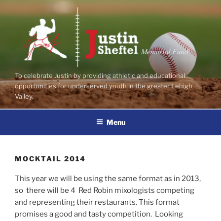
Skip
to
content
To celebrate Justin by providing athletic and educational
opportunities for underserved youth in the greater Lehigh
Valley.
Menu
MOCKTAIL 2014
This year we will be using the same format as in 2013,
so there will be 4 Red Robin mixologists competing
and representing their restaurants. This format
promises a good and tasty competition. Looking