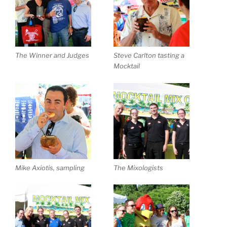
The Winner and Judges
Steve Carlton tasting a
Mocktail
Mike Axiotis, sampling
The Mixologists