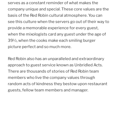
serves as a constant reminder of what makes the
company unique and special. These core values are the
basis of the Red Robin cultural atmosphere. You can
see this culture when the servers go out of their way to
provide a memorable experience for every guest,
when the mixologists card any guest under the age of
39½, when the cooks make each smiling burger
picture perfect and so much more.
Red Robin also has an unparalleled and extraordinary
approach to guest service known as Unbridled Acts.
There are thousands of stories of Red Robin team
members who live the company values through
random acts of kindness they bestow upon restaurant
guests, fellow team members and manager.