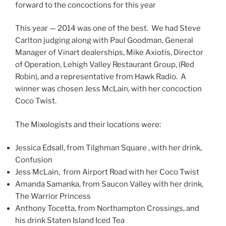
forward to the concoctions for this year
This year — 2014 was one of the best. We had Steve
Carlton judging along with Paul Goodman, General
Manager of Vinart dealerships, Mike Axiotis, Director
of Operation, Lehigh Valley Restaurant Group, (Red
Robin), and a representative from Hawk Radio. A
winner was chosen Jess McLain, with her concoction
Coco Twist.
The Mixologists and their locations were:
Jessica Edsall, from Tilghman Square , with her drink,
Confusion
Jess McLain, from Airport Road with her Coco Twist
Amanda Samanka, from Saucon Valley with her drink,
The Warrior Princess
Anthony Tocetta, from Northampton Crossings, and
his drink Staten Island Iced Tea