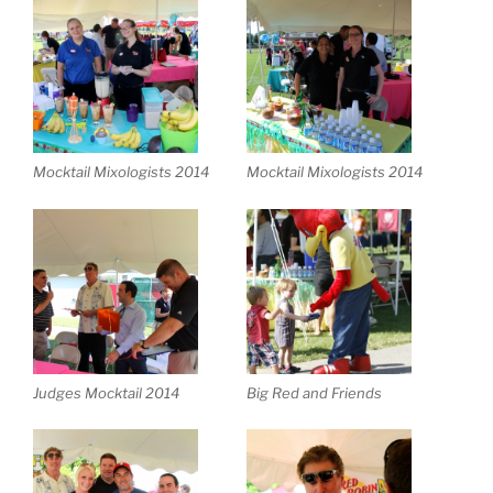
Mocktail Mixologists 2014
Mocktail Mixologists 2014
Judges Mocktail 2014
Big Red and Friends