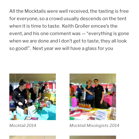
All the Mocktails were well received, the tasting is free
for everyone, so a crowd usually descends on the tent
when it is time to taste. Keith Groller emcee’s the
event, and his one comment was — “everything is gone
when we are done and I don’t get to taste, they all look
so good!”. Next year we will have a glass for you
Mocktail 2014
Mocktail Mixologists 2014