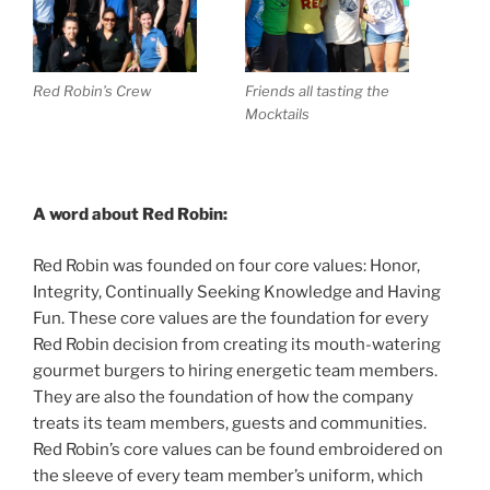
Red Robin’s Crew
Friends all tasting the
Mocktails
A word about Red Robin:
Red Robin was founded on four core values: Honor,
Integrity, Continually Seeking Knowledge and Having
Fun. These core values are the foundation for every
Red Robin decision from creating its mouth-watering
gourmet burgers to hiring energetic team members.
They are also the foundation of how the company
treats its team members, guests and communities.
Red Robin’s core values can be found embroidered on
the sleeve of every team member’s uniform, which