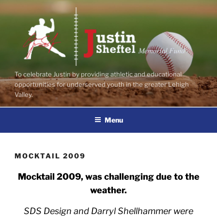
Skip
to
content
To celebrate Justin by providing athletic and educational
opportunities for underserved youth in the greater Lehigh
Valley.
Menu
MOCKTAIL 2009
Mocktail 2009, was challenging due to the
weather.
SDS Design and Darryl Shellhammer were