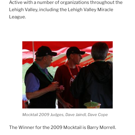
Active with a number of organizations throughout the
Lehigh Valley, including the Lehigh Valley Miracle
League.
Mocktail 2009 Judges, Dave Jaindl, Dave Cope
The Winner for the 2009 Mocktail is Barry Morrell.