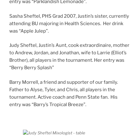
entry was “Parklandish Lemonade”.
Sasha Sheftel, PHS Grad 2007, Justin’s sister, currently
attending BU majoring in Health Sciences. Her drink
was “Apple Julep”.
Judy Sheftel, Justin’s Aunt, cook extraordinaire, mother
to Andrew, Jordan, and Jonathan, wife to Larrie (Elliot’s
Brother), all players in the tournament. Her entry was
“Berry Berry Splash”
Barry Morrell, a friend and supporter of our family.
Father to Alyse, Tyler, and Chris, all players in the
tournament. Active coach and Penn State fan. His
entry was “Barry’s Tropical Breeze”.