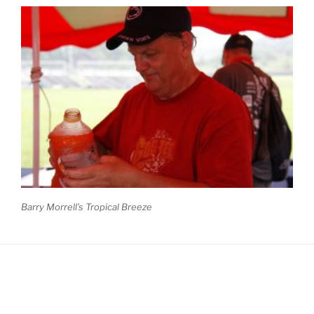
Barry Morrell’s Tropical Breeze