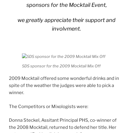
sponsors for the Mocktail Event,
we greatly appreciate their support and
involvment.
SDS sponsor for the 2009 Mocktail Mix Off
2009 Mocktail offered some wonderful drinks and in
spite of the weather the judges were able to pick a
winner.
The Competitors or Mixologists were:
Donna Steckel, Assitant Principal PHS, co-winner of
the 2008 Mocktail, returned to defend her title. Her