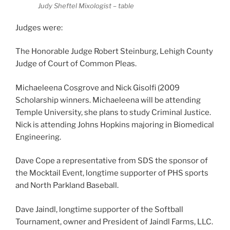
Judy Sheftel Mixologist – table
Judges were:
The Honorable Judge Robert Steinburg, Lehigh County
Judge of Court of Common Pleas.
Michaeleena Cosgrove and Nick Gisolfi (2009
Scholarship winners. Michaeleena will be attending
Temple University, she plans to study Criminal Justice.
Nick is attending Johns Hopkins majoring in Biomedical
Engineering.
Dave Cope a representative from SDS the sponsor of
the Mocktail Event, longtime supporter of PHS sports
and North Parkland Baseball.
Dave Jaindl, longtime supporter of the Softball
Tournament, owner and President of Jaindl Farms, LLC.